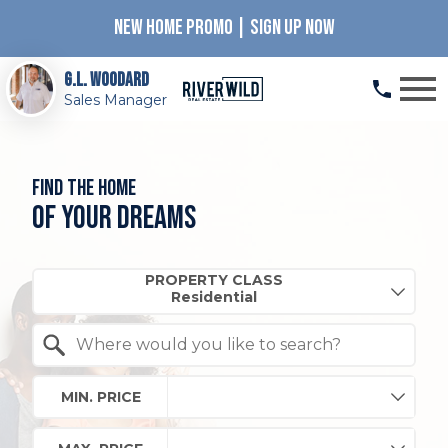
NEW HOME PROMO | SIGN UP NOW
Open main menu
G.L. Woodard
Sales Manager
Find the home
of your dreams
Property Quick Search
PROPERTY CLASS
Search by Location
MIN. PRICE