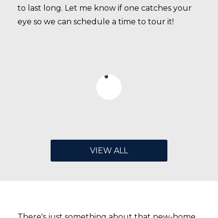
to last long. Let me know if one catches your
eye so we can schedule a time to tour it!
VIEW ALL
There's just something about that new-home