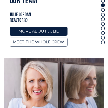
our team
Mark Pahlmann
REALTOR®
MORE ABOUT MARK
MEET THE WHOLE CREW