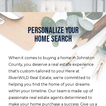
Personalize your
home search
When it comes to buying a home in Johnston
County, you deserve a real estate experience
that's custom-tailored to you! Here at
RiverWILD Real Estate, we're committed to
helping you find the home of your dreams
within your timeline. Our team is made up of
passionate real estate agents determined to
make your home purchase a success. Give us a