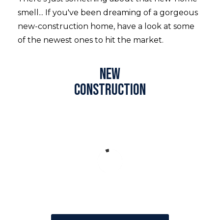
smell... If you've been dreaming of a gorgeous
new-construction home, have a look at some
of the newest ones to hit the market.
New
construction