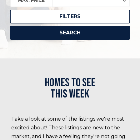
MAX. PRICE
FILTERS
SEARCH
Homes to see
this week
Take a look at some of the listings we're most
excited about! These listings are new to the
market, and I have a feeling they're not going