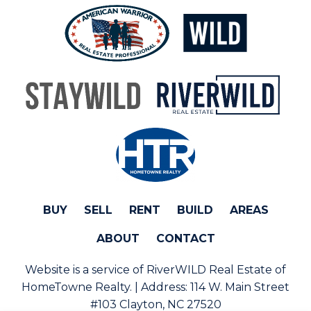
BUY
SELL
RENT
BUILD
AREAS
ABOUT
CONTACT
Website is a service of RiverWILD Real Estate of
HomeTowne Realty. | Address:
114 W. Main Street
#103 Clayton, NC 27520