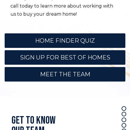
call today to learn more about working with
us to buy your dream home!
HOME FINDER QUIZ
SIGN UP FOR BEST OF HOMES
MEET THE TEAM
Use arrow keys to move to new slide.
Get to know