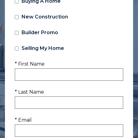
Buying A Home
New Construction
Builder Promo
Selling My Home
* First Name
* Last Name
* Email