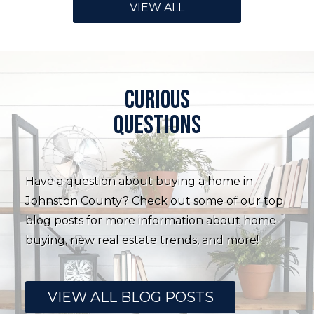
VIEW ALL
Curious
questions
Have a question about buying a home in
Johnston County? Check out some of our top
blog posts for more information about home-
buying, new real estate trends, and more!
VIEW ALL BLOG POSTS