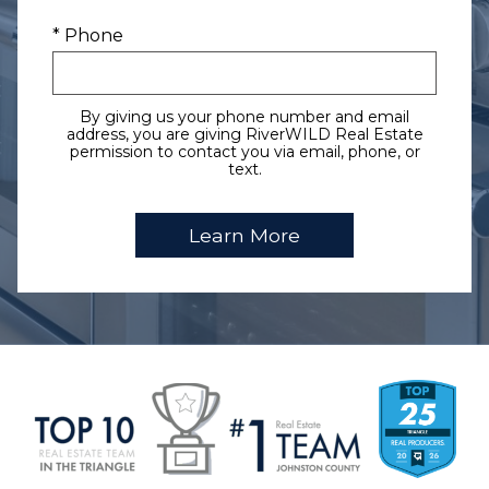
* Phone
By giving us your phone number and email
address, you are giving RiverWILD Real Estate
permission to contact you via email, phone, or
text.