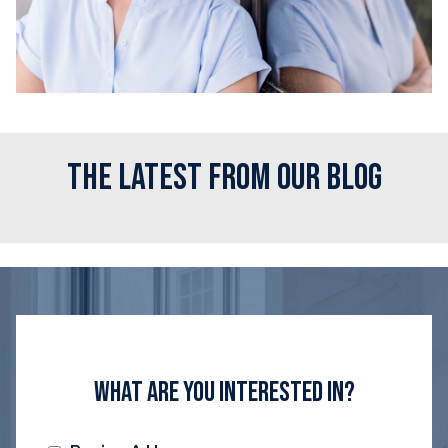
The Latest From Our Blog
What Are You Interested In?