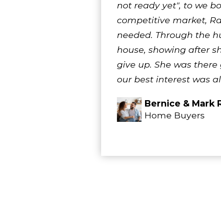
not ready yet", to we b
competitive market, R
needed. Through the hu
house, showing after sh
give up. She was there
our best interest was a
Bernice & Mark 
Home Buyers