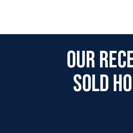
Our Rec
Sold H