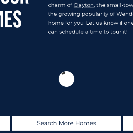
charm of
Clayton
, the small-tow
mes
the growing popularity of
Wende
home for you.
Let us know
if on
can schedule a time to tour it!
Search More Homes