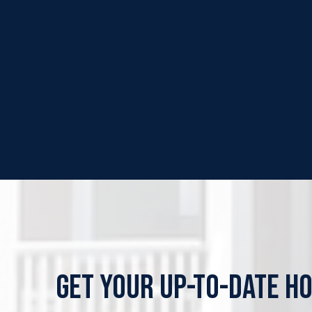
GET YOUR UP-TO-DATE H