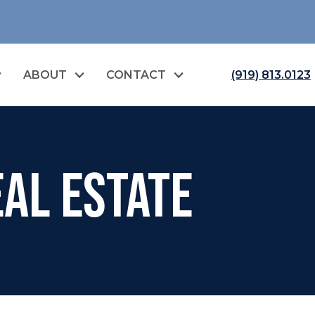
ABOUT
CONTACT
(919) 813.0123
al Estate