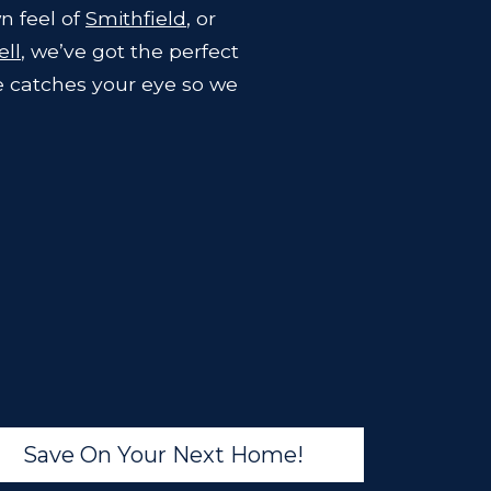
n feel of
Smithfield
, or
ll
, we’ve got the perfect
e catches your eye so we
Save On Your Next Home!