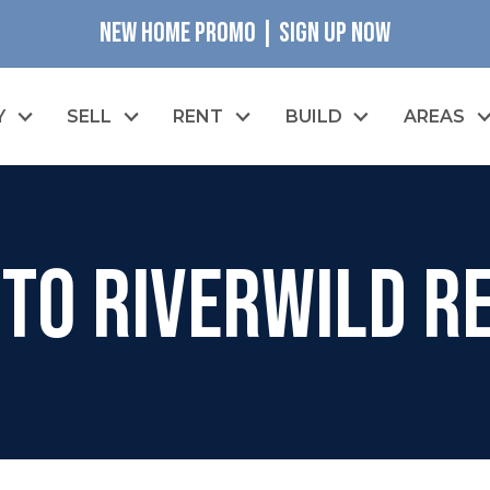
NEW HOME PROMO | SIGN UP NOW
Y
SELL
RENT
BUILD
AREAS
to RiverWILD Re