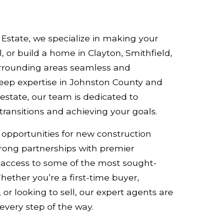
Estate, we specialize in making your
l, or build a home in Clayton, Smithfield,
rrounding areas seamless and
deep expertise in Johnston County and
estate, our team is dedicated to
ransitions and achieving your goals.
 opportunities for new construction
ong partnerships with premier
g access to some of the most sought-
Whether you’re a first-time buyer,
 or looking to sell, our expert agents are
every step of the way.