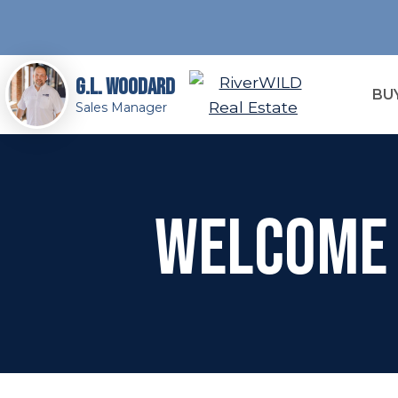
G.L. Woodard
BU
Sales Manager
Welcome 