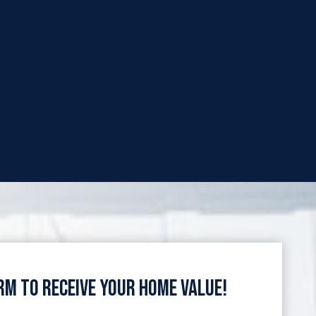
orm to Receive Your Home Value!