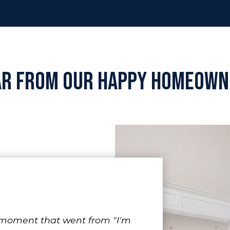
ar from Our Happy Homeown
 moment that went from "I'm