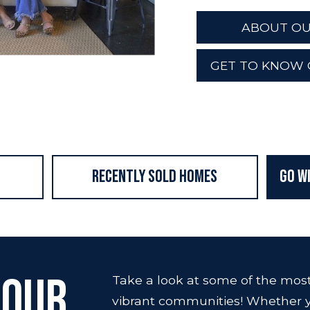
ABOUT OU
GET TO KNOW 
Recently Sold Homes
Go W
 Our
Take a look at some of the most 
vibrant communities! Whether y