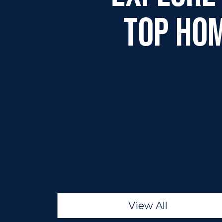
Top Ho
View All