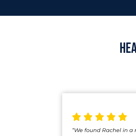
He
“We found Rachel in a