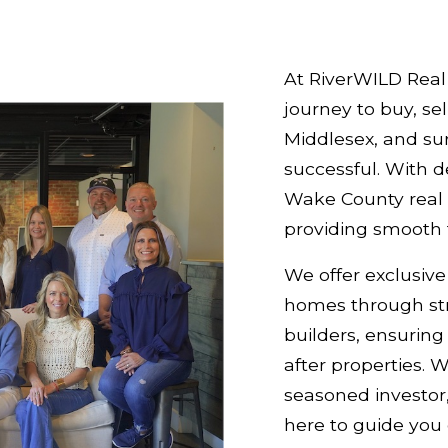
At RiverWILD Real 
journey to buy, sel
Middlesex, and su
successful. With 
Wake County real 
providing smooth t
We offer exclusive
homes through str
builders, ensurin
after properties. 
seasoned investor,
here to guide you 