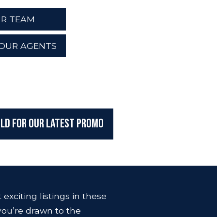
R TEAM
OUR AGENTS
ILD For Our Latest Promo
exciting listings in these
ou’re drawn to the