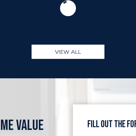
VIEW ALL
OME VALUE
Fill Out the F