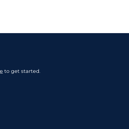
te
to get started.