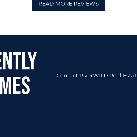
READ MORE REVIEWS
ently
omes
Contact RiverWILD Real Esta