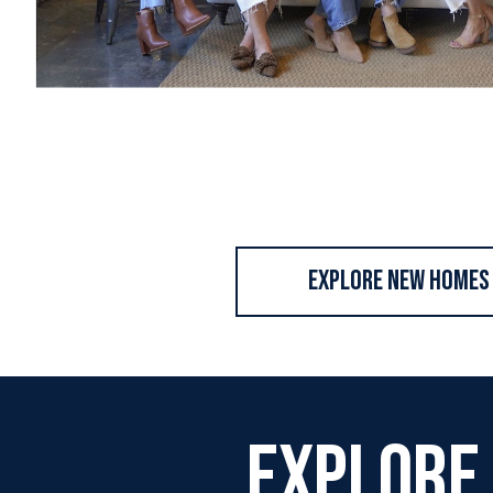
Explore New Homes
Explore