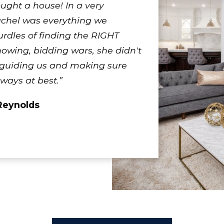
ought a house! In a very
achel was everything we
rdles of finding the RIGHT
owing, bidding wars, she didn't
 guiding us and making sure
lways at best.”
Reynolds