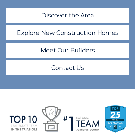
Discover the Area
Explore New Construction Homes
Meet Our Builders
Contact Us