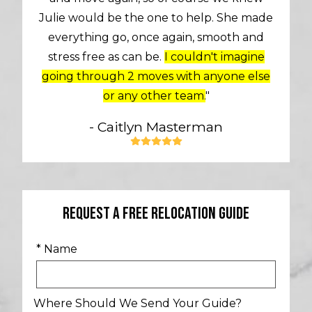
Julie would be the one to help. She made
everything go, once again, smooth and
stress free as can be.
I couldn't imagine
going through 2 moves with anyone else
or any other team.
"
- Caitlyn Masterman
Request A Free Relocation Guide
* Name
Where Should We Send Your Guide?