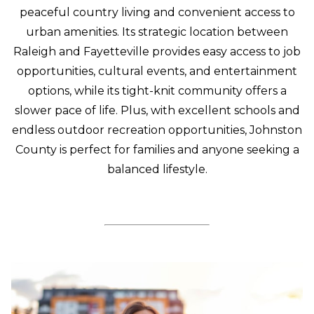
peaceful country living and convenient access to
urban amenities. Its strategic location between
Raleigh and Fayetteville provides easy access to job
opportunities, cultural events, and entertainment
options, while its tight-knit community offers a
slower pace of life. Plus, with excellent schools and
endless outdoor recreation opportunities, Johnston
County is perfect for families and anyone seeking a
balanced lifestyle.