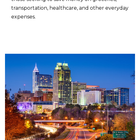
transportation, healthcare, and other everyday
expenses.