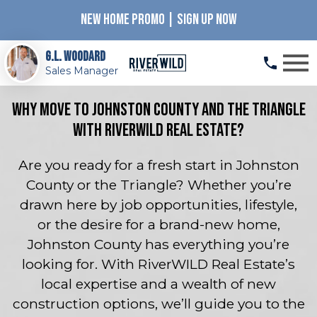
NEW HOME PROMO | SIGN UP NOW
Open main menu
G.L. Woodard
Sales Manager
Why Move to Johnston County and the Triangle
with RiverWILD Real Estate?
Are you ready for a fresh start in Johnston
County or the Triangle? Whether you’re
drawn here by job opportunities, lifestyle,
or the desire for a brand-new home,
Johnston County has everything you’re
looking for. With RiverWILD Real Estate’s
local expertise and a wealth of new
construction options, we’ll guide you to the