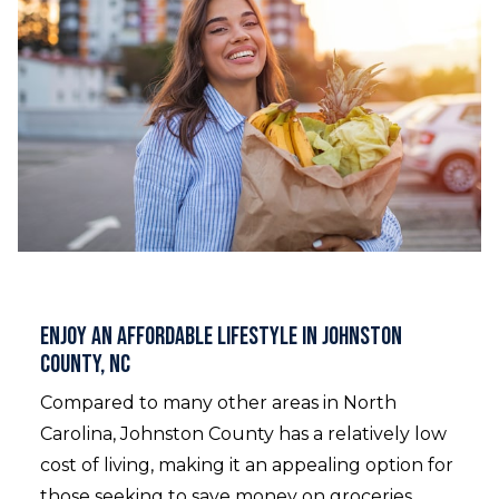
Enjoy an Affordable Lifestyle in Johnston
County, NC
Compared to many other areas in North
Carolina, Johnston County has a relatively low
cost of living, making it an appealing option for
those seeking to save money on groceries,