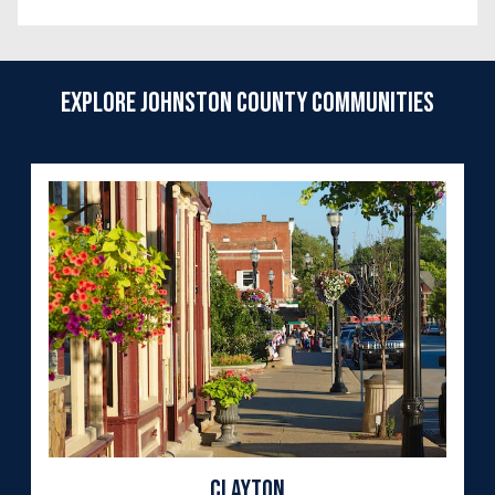
Explore Johnston County Communities
Clayton