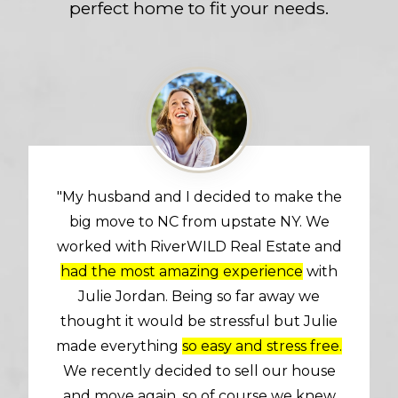
perfect home to fit your needs.
"My husband and I decided to make the
big move to NC from upstate NY. We
worked with RiverWILD Real Estate and
had the most amazing experience
with
Julie Jordan. Being so far away we
thought it would be stressful but Julie
made everything
so easy and stress free.
We recently decided to sell our house
and move again, so of course we knew