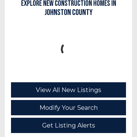
Explore New Construction Homes in
Johnston County
View All New Listings
Modify Your Search
Get Listing Alerts