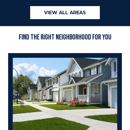
VIEW ALL AREAS
Find the Right Neighborhood For You