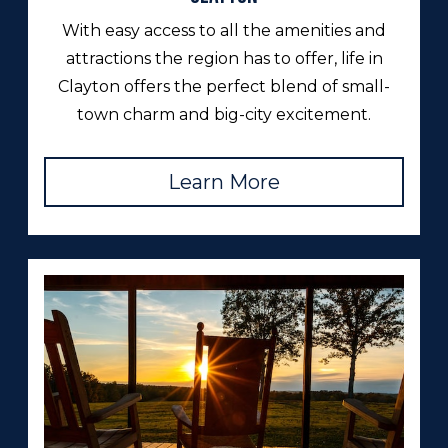
With easy access to all the amenities and
attractions the region has to offer, life in
Clayton offers the perfect blend of small-
town charm and big-city excitement.
Learn More