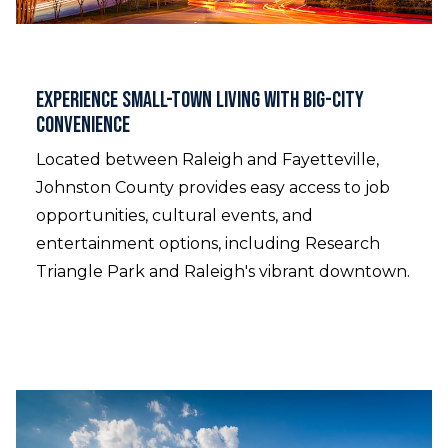
Experience Small-Town Living with Big-City
Convenience
Located between Raleigh and Fayetteville,
Johnston County provides easy access to job
opportunities, cultural events, and
entertainment options, including Research
Triangle Park and Raleigh's vibrant downtown.