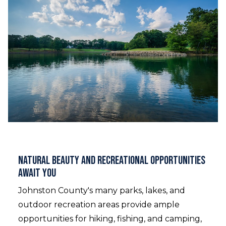
Natural Beauty and Recreational Opportunities
Await You
Johnston County's many parks, lakes, and
outdoor recreation areas provide ample
opportunities for hiking, fishing, and camping,