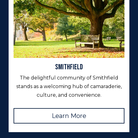
Smithfield
The delightful community of Smithfield
stands as a welcoming hub of camaraderie,
culture, and convenience.
Learn More