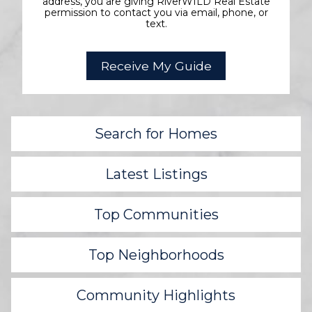
address, you are giving RiverWILD Real Estate
permission to contact you via email, phone, or
text.
Search for Homes
Latest Listings
Top Communities
Top Neighborhoods
Community Highlights