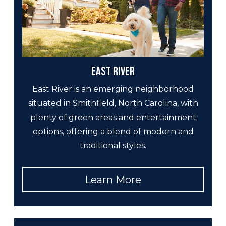
East River
East River is an emerging neighborhood
situated in Smithfield, North Carolina, with
plenty of green areas and entertainment
options, offering a blend of modern and
traditional styles.
Learn More