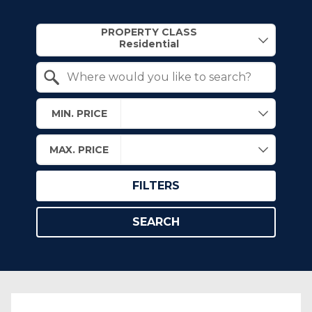
Property Quick Search
PROPERTY CLASS
Search by Location
MIN. PRICE
MAX. PRICE
FILTERS
SEARCH