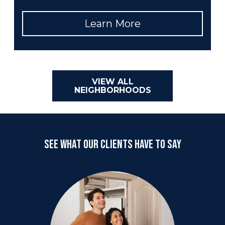
Learn More
VIEW ALL
NEIGHBORHOODS
SEE WHAT OUR CLIENTS HAVE TO SAY