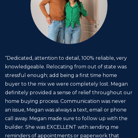
“Dedicated, attention to detail, 100% reliable, very
knowledgeable. Relocating from out of state was
stressful enough; add being a first time home
buyer to the mix we were completely lost. Megan
definitely provided a sense of relief throughout our
home buying process. Communication was never
an issue, Megan was always a text, email or phone
call away. Megan made sure to follow up with the
builder. She was EXCELLENT with sending me
reminders of appointments or paperwork that