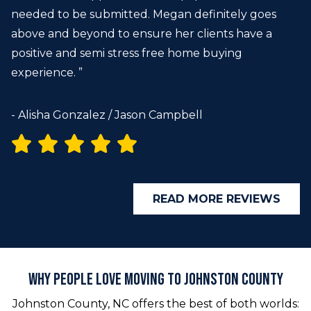
needed to be submitted. Megan definitely goes
above and beyond to ensure her clients have a
positive and semi stress free home buying
experience. ”
- Alisha Gonzalez / Jason Campbell
READ MORE REVIEWS
Why People Love Moving to Johnston County
Johnston County, NC offers the best of both worlds: