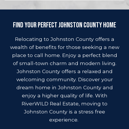
Find Your Perfect Johnston County Home
Relocating to Johnston County offers a
wealth of benefits for those seeking a new
place to call home. Enjoy a perfect blend
of small-town charm and modern living.
Johnston County offers a relaxed and
welcoming community. Discover your
dream home in Johnston County and
enjoy a higher quality of life. With
RiverWILD Real Estate, moving to
Johnston County is a stress free
experience.