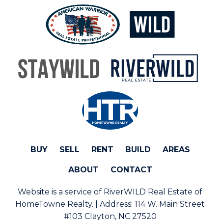
BUY
SELL
RENT
BUILD
AREAS
ABOUT
CONTACT
Website is a service of RiverWILD Real Estate of
HomeTowne Realty. | Address:
114 W. Main Street
#103 Clayton, NC 27520