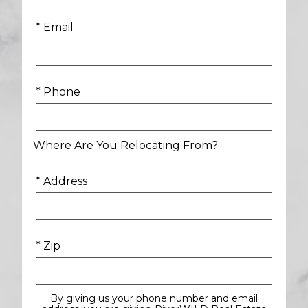
* Email
* Phone
Where Are You Relocating From?
* Address
* Zip
By giving us your phone number and email