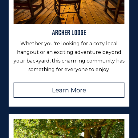
Archer Lodge
Whether you're looking for a cozy local
hangout or an exciting adventure beyond
your backyard, this charming community has
something for everyone to enjoy.
Learn More