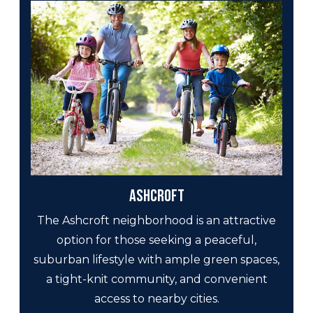
Ashcroft
The Ashcroft neighborhood is an attractive
option for those seeking a peaceful,
suburban lifestyle with ample green spaces,
a tight-knit community, and convenient
access to nearby cities.