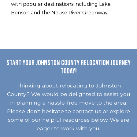
with popular destinations including Lake
Benson and the Neuse River Greenway.
Start your Johnston County relocation journey
today!
Thinking about relocating to Johnston
County? We would be delighted to assist you
in planning a hassle-free move to the area.
Please don't hesitate to contact us or explore
some of our helpful resources below. We are
eager to work with you!