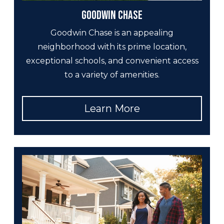
Goodwin Chase
Goodwin Chase is an appealing
neighborhood with its prime location,
exceptional schools, and convenient access
to a variety of amenities.
Learn More