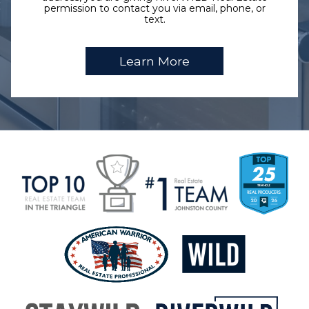
permission to contact you via email, phone, or
text.