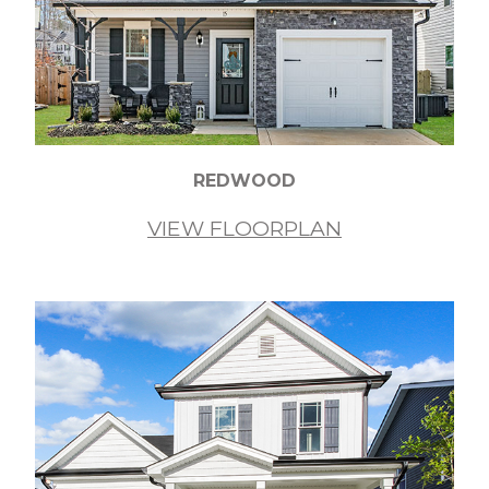
REDWOOD
VIEW FLOORPLAN