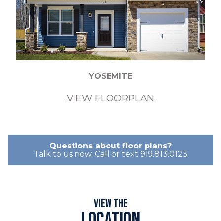
YOSEMITE
VIEW FLOORPLAN
Questions about floor plans?
Talk to us now. Call or text 919.813.0123
View the
Location