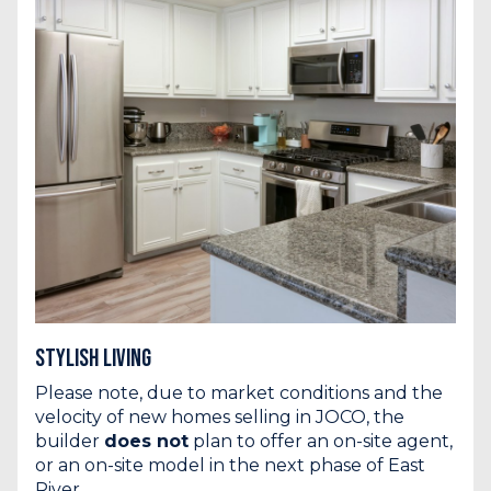
Stylish Living
Please note, due to market conditions and the
velocity of new homes selling in JOCO, the
builder
does not
plan to offer an on-site agent,
or an on-site model in the next phase of East
River.