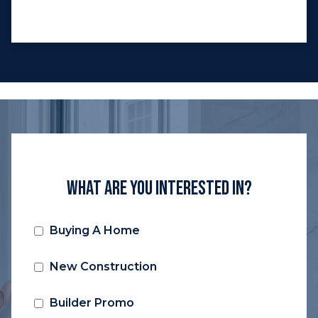
What Are You Interested In?
Buying A Home
New Construction
Builder Promo