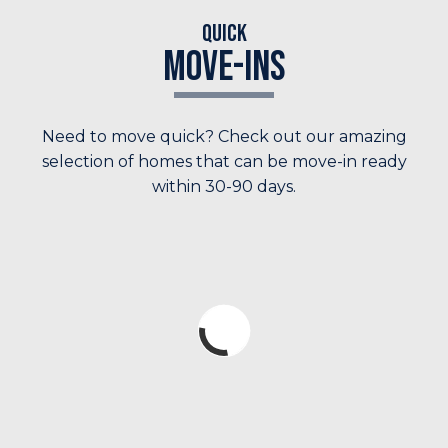
Quick
Move-Ins
Need to move quick? Check out our amazing
selection of homes that can be move-in ready
within 30-90 days.