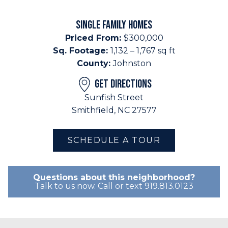
SINGLE FAMILY HOMES
Priced From:
$300,000
Sq. Footage:
1,132 – 1,767 sq ft
County:
Johnston
GET DIRECTIONS
Sunfish Street
Smithfield, NC 27577
SCHEDULE A TOUR
Questions about this neighborhood?
Talk to us now. Call or text 919.813.0123