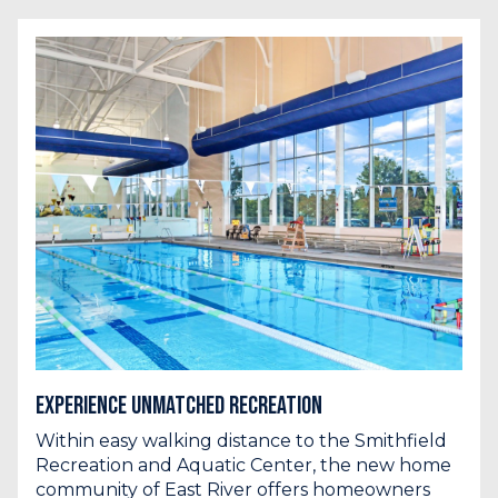
Experience Unmatched Recreation
Within easy walking distance to the Smithfield
Recreation and Aquatic Center, the new home
community of East River offers homeowners