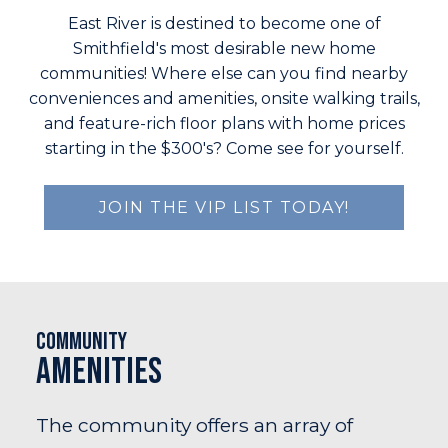
East River is destined to become one of
Smithfield's most desirable new home
communities! Where else can you find nearby
conveniences and amenities, onsite walking trails,
and feature-rich floor plans with home prices
starting in the $300's? Come see for yourself.
JOIN THE VIP LIST TODAY!
Community
Amenities
The community offers an array of