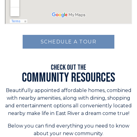
SCHEDULE A TOUR
Check out the
Community Resources
Beautifully appointed affordable homes, combined
with nearby amenities, along with dining, shopping
and entertainment options all conveniently located
nearby make life in East River a dream come true!
Below you can find everything you need to know
about your new community.