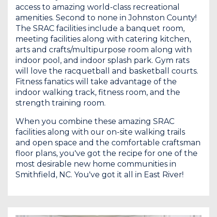
access to amazing world-class recreational
amenities. Second to none in Johnston County!
The SRAC facilities include a banquet room,
meeting facilities along with catering kitchen,
arts and crafts/multipurpose room along with
indoor pool, and indoor splash park. Gym rats
will love the racquetball and basketball courts.
Fitness fanatics will take advantage of the
indoor walking track, fitness room, and the
strength training room.
When you combine these amazing SRAC
facilities along with our on-site walking trails
and open space and the comfortable craftsman
floor plans, you've got the recipe for one of the
most desirable new home communities in
Smithfield, NC. You've got it all in East River!