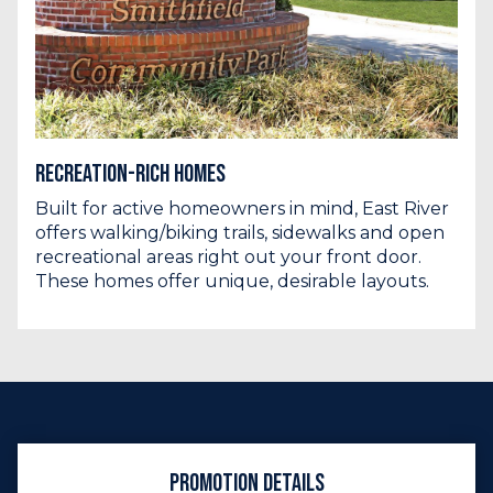
Recreation-Rich Homes
Built for active homeowners in mind, East River
offers walking/biking trails, sidewalks and open
recreational areas right out your front door.
These homes offer unique, desirable layouts.
Promotion Details