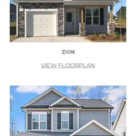
ZION
VIEW FLOORPLAN