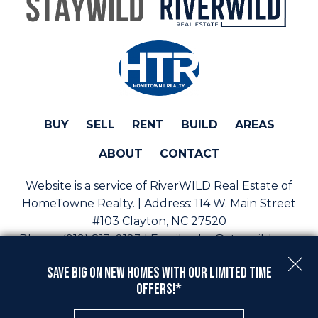
BUY
SELL
RENT
BUILD
AREAS
ABOUT
CONTACT
Website is a service of RiverWILD Real Estate of
HomeTowne Realty. | Address:
114 W. Main Street
#103 Clayton, NC 27520
Phone:
(919) 813-0123 | Email:
sales@staywild.com
Copyright © 2026 | Information deemed reliable, but
Save Big On New Homes with Our Limited Time
not guaranteed. |
Privacy Policy
|
Accessibility
Offers!*
Real Estate Web Design
by
Dakno Marketing
.