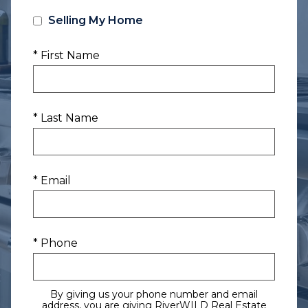
Selling My Home
* First Name
* Last Name
* Email
* Phone
By giving us your phone number and email
address, you are giving RiverWILD Real Estate