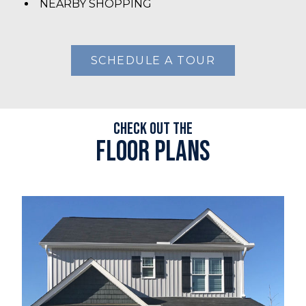
NEARBY SHOPPING
SCHEDULE A TOUR
Check out the
Floor plans