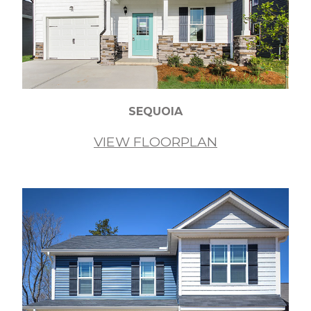
SEQUOIA
VIEW FLOORPLAN