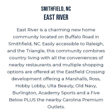
amenities
location
resources
highlights
Smithfield, NC
East River
East River is a charming new home
community located on Buffalo Road in
Smithfield, NC. Easily accessible to Raleigh,
and the Triangle, this community combines
country living with all the conveniences of
nearby restaurants and multiple shopping
options are offered at the Eastfield Crossing
development offering a Marshalls, Ross,
Hobby Lobby, Ulta Beauty, Old Navy,
Burlington, Academy Sports and a Five
Below PLUS the nearby Carolina Premium
Outlets.