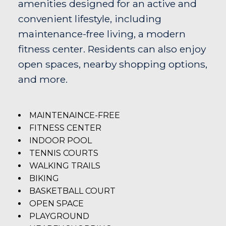
amenities designed for an active and
convenient lifestyle, including
maintenance-free living, a modern
fitness center. Residents can also enjoy
open spaces, nearby shopping options,
and more.
MAINTENAINCE-FREE
FITNESS CENTER
INDOOR POOL
TENNIS COURTS
WALKING TRAILS
BIKING
BASKETBALL COURT
OPEN SPACE
PLAYGROUND