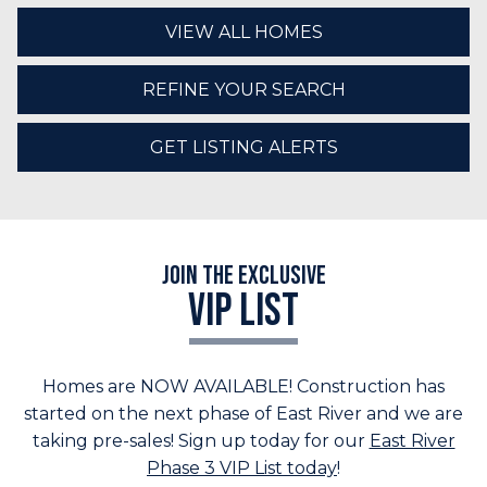
VIEW ALL HOMES
REFINE YOUR SEARCH
GET LISTING ALERTS
Join the Exclusive
VIP LIST
Homes are NOW AVAILABLE! Construction has
started on the next phase of East River and we are
taking pre-sales! Sign up today for our
East River
Phase 3 VIP List today
!