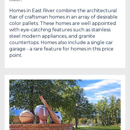
Homes in East River combine the architectural
flair of craftsman homes in an array of desirable
color pallets. These homes are well appointed
with eye-catching features such as stainless
steel modern appliances, and granite
countertops. Homes also include a single car
garage - a rare feature for homes in this price
point.