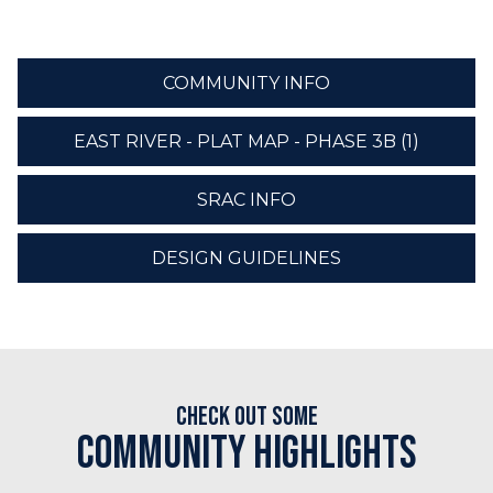
COMMUNITY INFO
EAST RIVER - PLAT MAP - PHASE 3B (1)
SRAC INFO
DESIGN GUIDELINES
Check out some
Community Highlights