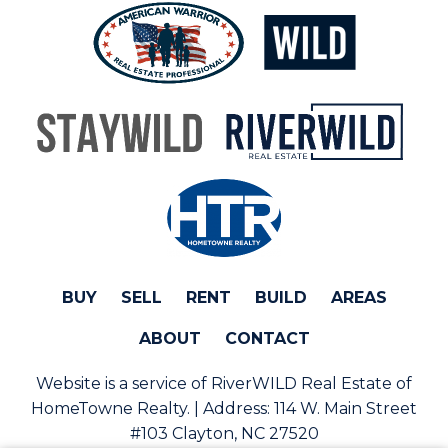
BUY
SELL
RENT
BUILD
AREAS
ABOUT
CONTACT
Website is a service of RiverWILD Real Estate of
HomeTowne Realty. | Address:
114 W. Main Street
#103 Clayton, NC 27520