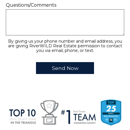
Questions/Comments
By giving us your phone number and email address, you
are giving RiverWILD Real Estate permission to contact
you via email, phone, or text.