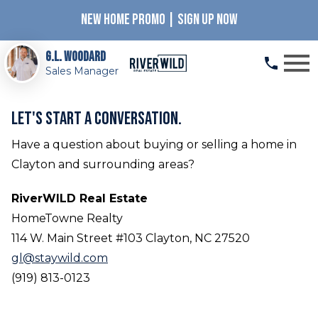
NEW HOME PROMO | SIGN UP NOW
Open main menu
G.L. Woodard
Sales Manager
Let's start a conversation.
Have a question about buying or selling a home in
Clayton and surrounding areas?
RiverWILD Real Estate
HomeTowne Realty
114 W. Main Street #103 Clayton, NC 27520
gl@staywild.com
(919) 813-0123