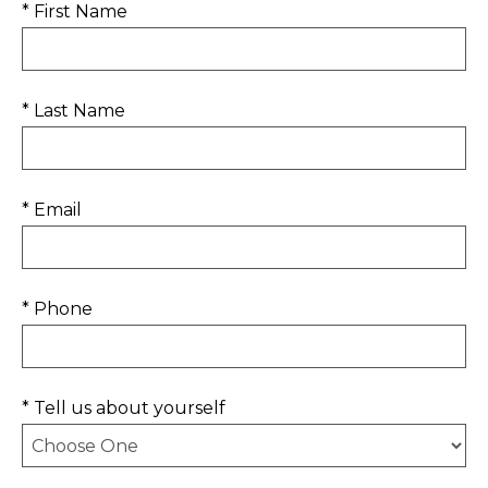
* First Name
* Last Name
* Email
* Phone
* Tell us about yourself