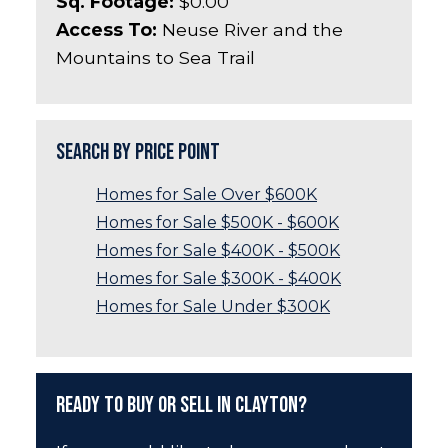
Sq. Footage:
$0.00
Access To:
Neuse River and the
Mountains to Sea Trail
Search by Price Point
Homes for Sale Over $600K
Homes for Sale $500K - $600K
Homes for Sale $400K - $500K
Homes for Sale $300K - $400K
Homes for Sale Under $300K
Ready to Buy or Sell in Clayton?