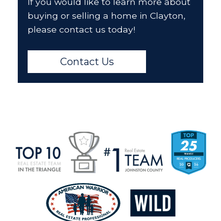
If you would like to learn more about
buying or selling a home in Clayton,
please contact us today!
Contact Us