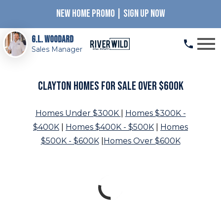
NEW HOME PROMO | SIGN UP NOW
Open main menu
G.L. Woodard
Sales Manager
Clayton Homes for Sale Over $600K
Homes Under $300K
|
Homes $300K -
$400K
|
Homes $400K - $500K
|
Homes
$500K - $600K
|
Homes Over $600K