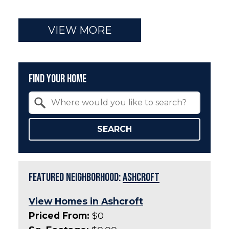
VIEW MORE
Find Your Home
Property Quick Search
Search by Location
SEARCH
Featured Neighborhood:
Ashcroft
View Homes in Ashcroft
Priced From:
$0