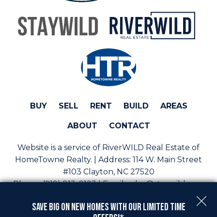
BUY
SELL
RENT
BUILD
AREAS
ABOUT
CONTACT
Website is a service of RiverWILD Real Estate of
HomeTowne Realty. | Address:
114 W. Main Street
#103 Clayton, NC 27520
Phone:
(919) 813-0123 | Email:
sales@staywild.com
Copyright © 2026 | Information deemed reliable, but
Save Big On New Homes with Our Limited Time
not guaranteed. |
Privacy Policy
|
Accessibility