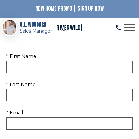
NEW HOME PROMO | SIGN UP NOW
Open main menu
G.L. Woodard
Sales Manager
* First Name
* Last Name
* Email