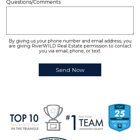
Questions/Comments
By giving us your phone number and email address, you
are giving RiverWILD Real Estate permission to contact
you via email, phone, or text.