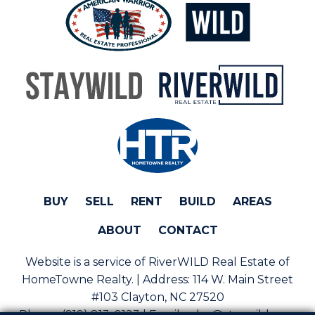
BUY
SELL
RENT
BUILD
AREAS
ABOUT
CONTACT
Website is a service of RiverWILD Real Estate of
HomeTowne Realty. | Address:
114 W. Main Street
#103 Clayton, NC 27520
Phone:
(919) 813-0123 | Email:
sales@staywild.com