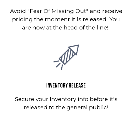
Avoid "Fear Of Missing Out" and receive
pricing the moment it is released! You
are now at the head of the line!
INVENTORY RELEASE
Secure your Inventory info before it's
released to the general public!