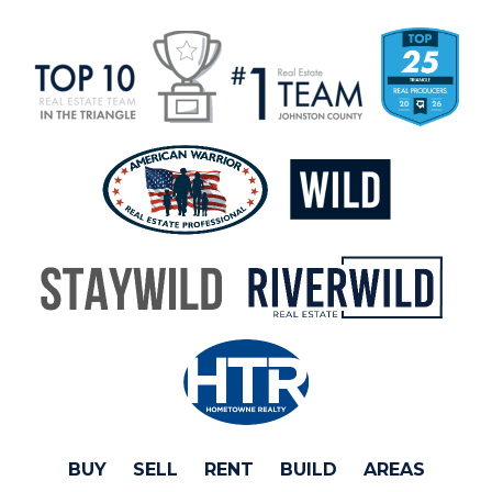
BUY
SELL
RENT
BUILD
AREAS