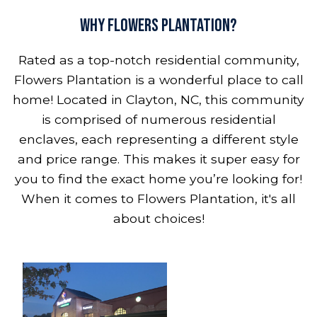
Why Flowers Plantation?
Rated as a top-notch residential community,
Flowers Plantation is a wonderful place to call
home! Located in Clayton, NC, this community
is comprised of numerous residential
enclaves, each representing a different style
and price range. This makes it super easy for
you to find the exact home you’re looking for!
When it comes to Flowers Plantation, it's all
about choices!