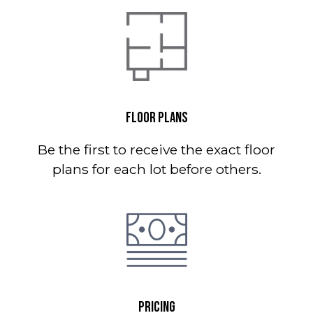
FLOOR PLANS
Be the first to receive the exact floor
plans for each lot before others.
PRICING