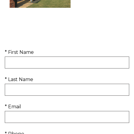
* First Name
* Last Name
* Email
* Phone