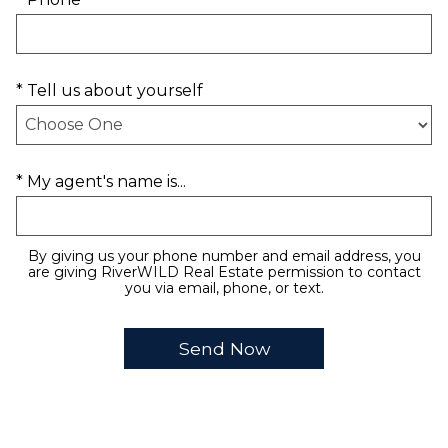
* Tell us about yourself
* My agent's name is...
By giving us your phone number and email address, you
are giving RiverWILD Real Estate permission to contact
you via email, phone, or text.