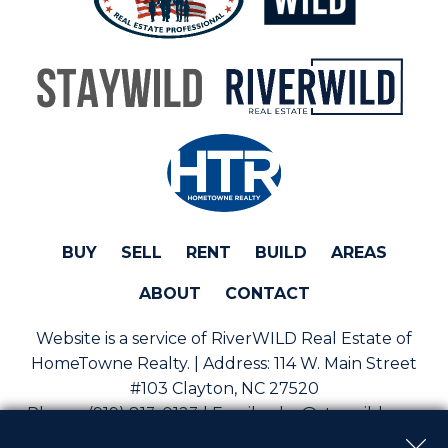
BUY
SELL
RENT
BUILD
AREAS
ABOUT
CONTACT
Website is a service of RiverWILD Real Estate of
HomeTowne Realty. | Address:
114 W. Main Street
#103 Clayton, NC 27520
Phone:
(919) 813-0123 | Email:
sales@staywild.com