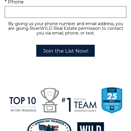
* Phone
By giving us your phone number and email address, you
are giving RiverWILD Real Estate permission to contact
you via email, phone, or text.