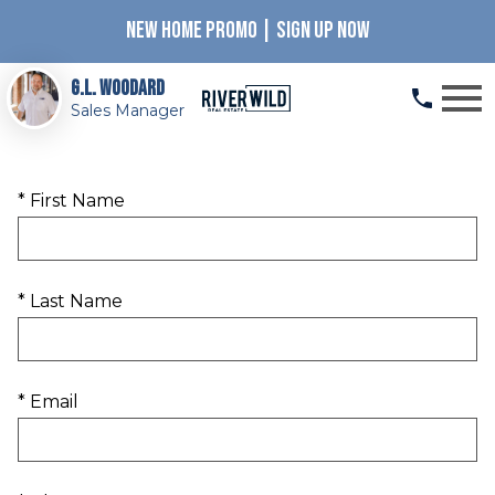
NEW HOME PROMO | SIGN UP NOW
Open main menu
G.L. Woodard
Sales Manager
* First Name
* Last Name
* Email