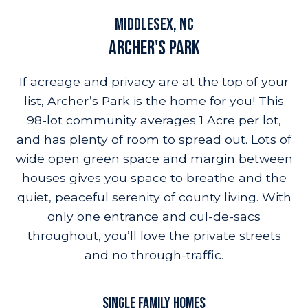
builder promo
amenities
highlights
location
resources
Middlesex, NC
Archer's Park
If acreage and privacy are at the top of your
list, Archer’s Park is the home for you! This
98-lot community averages 1 Acre per lot,
and has plenty of room to spread out. Lots of
wide open green space and margin between
houses gives you space to breathe and the
quiet, peaceful serenity of county living. With
only one entrance and cul-de-sacs
throughout, you’ll love the private streets
and no through-traffic.
SINGLE FAMILY HOMES