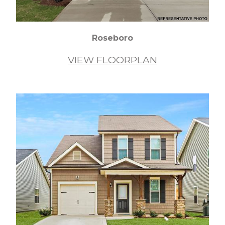
Roseboro
VIEW FLOORPLAN