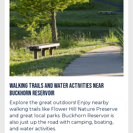
Walking Trails and Water Activities Near
Buckhorn Reservoir
Explore the great outdoors! Enjoy nearby
walking trails like Flower Hill Nature Preserve
and great local parks. Buckhorn Reservoir is
also just up the road with camping, boating,
and water activities.