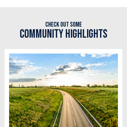
Check out some
Community Highlights