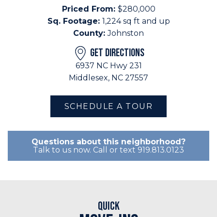
Priced From:
$280,000
Sq. Footage:
1,224 sq ft and up
County:
Johnston
GET DIRECTIONS
6937 NC Hwy 231
Middlesex, NC 27557
SCHEDULE A TOUR
Questions about this neighborhood?
Talk to us now. Call or text 919.813.0123
Quick