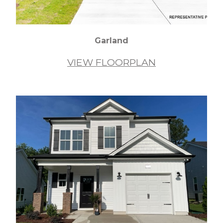
Garland
VIEW FLOORPLAN