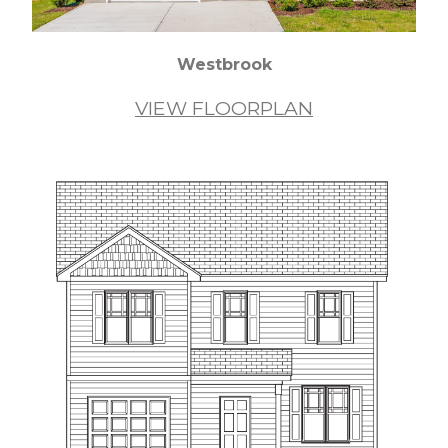
Westbrook
VIEW FLOORPLAN