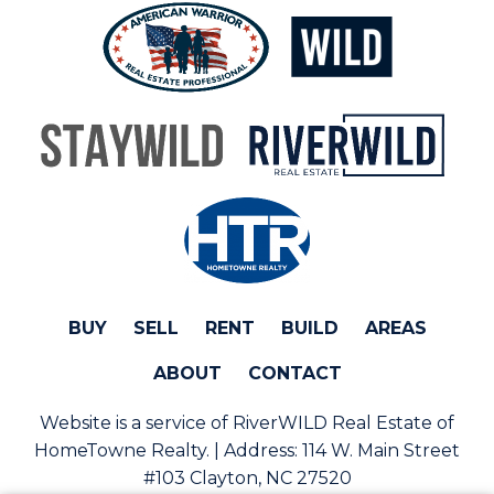
BUY
SELL
RENT
BUILD
AREAS
ABOUT
CONTACT
Website is a service of RiverWILD Real Estate of
HomeTowne Realty. | Address:
114 W. Main Street
#103 Clayton, NC 27520