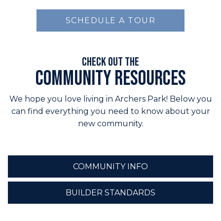
SCHEDULE A TOUR
Check out the
Community Resources
We hope you love living in Archers Park! Below you
can find everything you need to know about your
new community.
COMMUNITY INFO
BUILDER STANDARDS