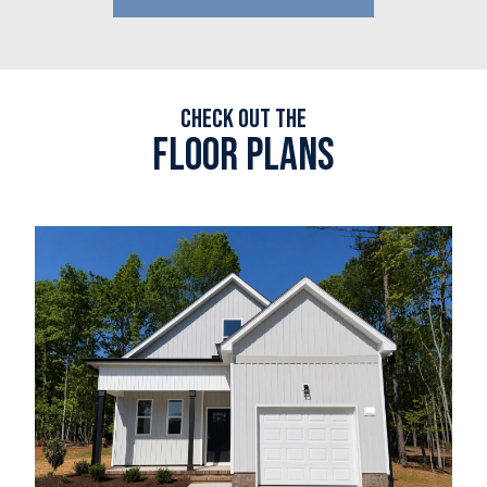
Check out the
Floor plans