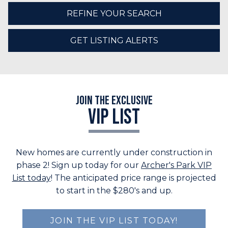
REFINE YOUR SEARCH
GET LISTING ALERTS
Join the Exclusive
VIP LIST
New homes are currently under construction in
phase 2! Sign up today for our
Archer's Park VIP
List today
! The anticipated price range is projected
to start in the $280's and up.
JOIN THE VIP LIST TODAY!