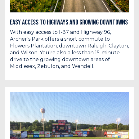
Easy Access to Highways and Growing Downtowns
With easy access to I-87 and Highway 96,
Archer’s Park offers a short commute to
Flowers Plantation, downtown Raleigh, Clayton,
and Wilson. You’re also a less than 15-minute
drive to the growing downtown areas of
Middlesex, Zebulon, and Wendell.