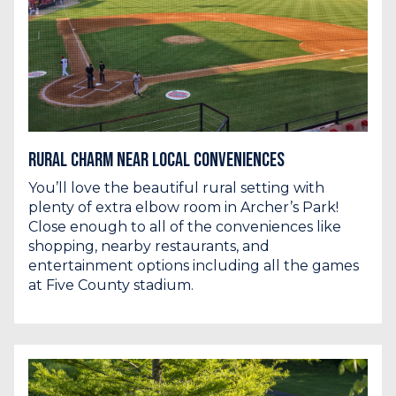
Rural Charm Near Local Conveniences
You’ll love the beautiful rural setting with
plenty of extra elbow room in Archer’s Park!
Close enough to all of the conveniences like
shopping, nearby restaurants, and
entertainment options including all the games
at Five County stadium.