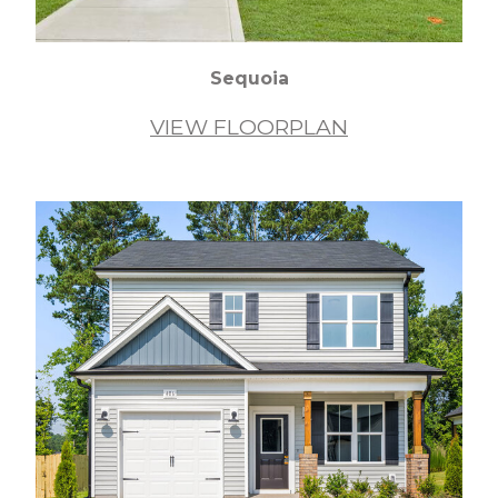
Sequoia
VIEW FLOORPLAN