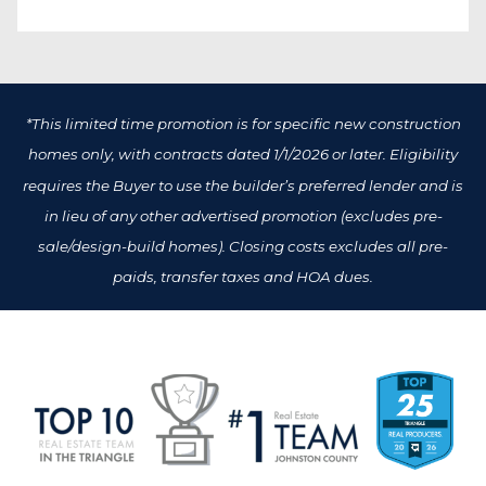
*This limited time promotion is for specific new construction
homes only, with contracts dated 1/1/2026 or later. Eligibility
requires the Buyer to use the builder’s preferred lender and is
in lieu of any other advertised promotion (excludes pre-
sale/design-build homes). Closing costs excludes all pre-
paids, transfer taxes and HOA dues.