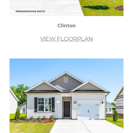
Clinton
VIEW FLOORPLAN