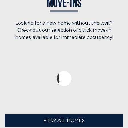
Move-Ins
Looking for a new home without the wait?
Check out our selection of quick move-in
homes, available for immediate occupancy!
VIEW ALL HOMES