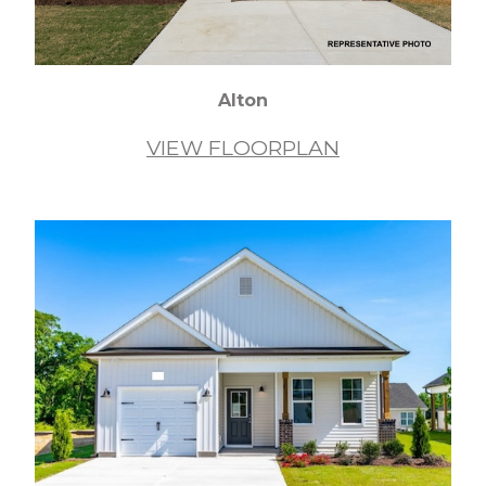
Alton
VIEW FLOORPLAN