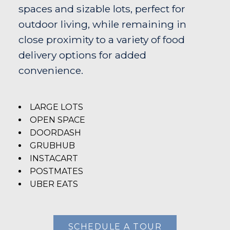
spaces and sizable lots, perfect for
outdoor living, while remaining in
close proximity to a variety of food
delivery options for added
convenience.
LARGE LOTS
OPEN SPACE
DOORDASH
GRUBHUB
INSTACART
POSTMATES
UBER EATS
SCHEDULE A TOUR