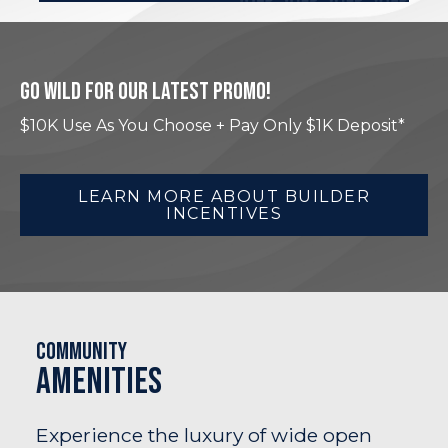
GO WILD FOR OUR LATEST PROMO!
$10K Use As You Choose + Pay Only $1K Deposit*
LEARN MORE ABOUT BUILDER
INCENTIVES
Community
Amenities
Experience the luxury of wide open