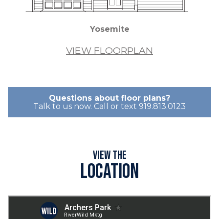
Yosemite
VIEW FLOORPLAN
Questions about floor plans?
Talk to us now. Call or text 919.813.0123
View the
Location