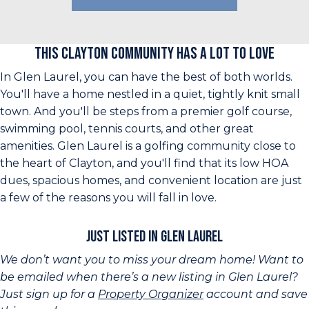
This Clayton Community Has a Lot to Love
In Glen Laurel, you can have the best of both worlds.
You'll have a home nestled in a quiet, tightly knit small
town. And you'll be steps from a premier golf course,
swimming pool, tennis courts, and other great
amenities. Glen Laurel is a golfing community close to
the heart of Clayton, and you'll find that its low HOA
dues, spacious homes, and convenient location are just
a few of the reasons you will fall in love.
Just Listed in Glen Laurel
We don’t want you to miss your dream home! Want to
be emailed when there’s a new listing in Glen Laurel?
Just sign up for a
Property Organizer
account and save