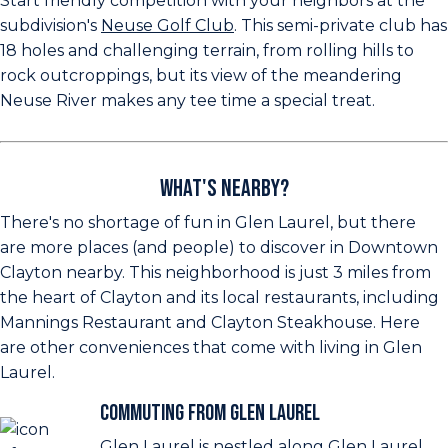
Start friendly competition with your neighbors at the
subdivision's
Neuse Golf Club
. This semi-private club has
18 holes and challenging terrain, from rolling hills to
rock outcroppings, but its view of the meandering
Neuse River makes any tee time a special treat.
What's Nearby?
There's no shortage of fun in Glen Laurel, but there
are more places (and people) to discover in Downtown
Clayton nearby. This neighborhood is just 3 miles from
the heart of Clayton and its local restaurants, including
Mannings Restaurant and Clayton Steakhouse. Here
are other conveniences that come with living in Glen
Laurel.
Commuting from Glen Laurel
Glen Laurel is nestled along Glen Laurel