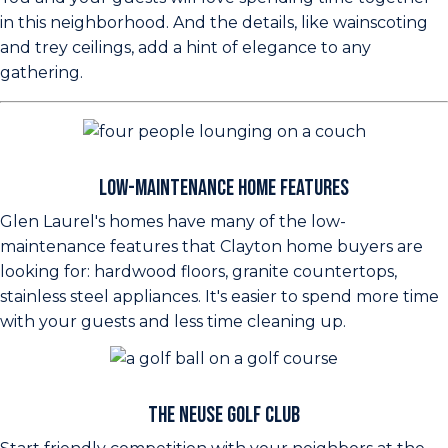
in this neighborhood. And the details, like wainscoting
and trey ceilings, add a hint of elegance to any
gathering.
Low-Maintenance Home Features
Glen Laurel's homes have many of the low-
maintenance features that Clayton home buyers are
looking for: hardwood floors, granite countertops,
stainless steel appliances. It's easier to spend more time
with your guests and less time cleaning up.
The Neuse Golf Club