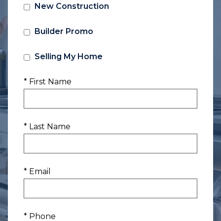
New Construction
Builder Promo
Selling My Home
* First Name
* Last Name
* Email
* Phone