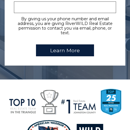
By giving us your phone number and email
address, you are giving RiverWILD Real Estate
permission to contact you via email, phone, or
text.