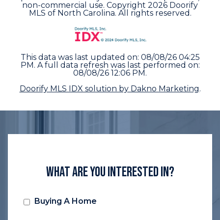
non-commercial use. Copyright 2026 Doorify
MLS of North Carolina. All rights reserved.
This data was last updated on: 08/08/26 04:25
PM. A full data refresh was last performed on:
08/08/26 12:06 PM.
Doorify MLS IDX solution by Dakno Marketing
.
What Are You Interested In?
Buying A Home