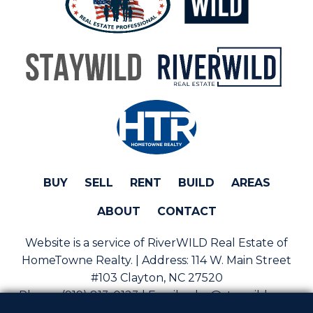
BUY
SELL
RENT
BUILD
AREAS
ABOUT
CONTACT
Website is a service of RiverWILD Real Estate of
HomeTowne Realty. | Address:
114 W. Main Street
#103 Clayton, NC 27520
Phone:
(919) 813-0123 | Email:
sales@staywild.com