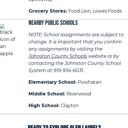
Grocery Stores:
Food Lion, Lowes Foods
Nearby Public Schools
NOTE: School assignments are subject to
change. It is important that you confirm
any assignments by visiting the
Johnston County Schools
website or by
contacting the Johnston County School
System at 919-934-6031.
Elementary School:
Powhatan
Middle School:
Riverwood
High School:
Clayton