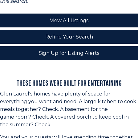
this search.
View All Listings
Refine Your Search
Sign Up for Listing Alerts
These Homes Were Built for Entertaining
Glen Laurel's homes have plenty of space for
everything you want and need. A large kitchen to cook
meals together? Check. A basement for the
game room? Check. A covered porch to keep cool in
the summer? Check.
You and your guests will love spending time together