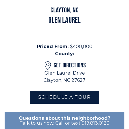
Clayton, NC
Glen Laurel
Priced From:
$400,000
County:
GET DIRECTIONS
Glen Laurel Drive
Clayton, NC 27627
SCHEDULE A TOUR
Questions about this neighborhood?
Talk to us now. Call or text 919.813.0123