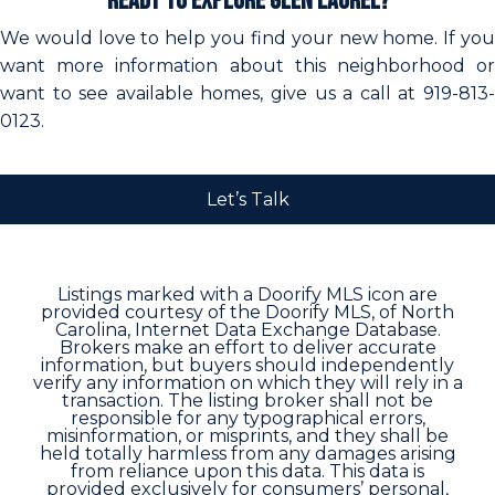
Ready to Explore Glen Laurel?
We would love to help you find your new home. If you
want more information about this neighborhood or
want to see available homes, give us a call at 919-813-
0123.
Let’s Talk
Listings marked with a Doorify MLS icon are
provided courtesy of the Doorify MLS, of North
Carolina, Internet Data Exchange Database.
Brokers make an effort to deliver accurate
information, but buyers should independently
verify any information on which they will rely in a
transaction. The listing broker shall not be
responsible for any typographical errors,
misinformation, or misprints, and they shall be
held totally harmless from any damages arising
from reliance upon this data. This data is
provided exclusively for consumers’ personal,