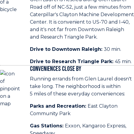
Road off of NC-52, just a few minutes from
Caterpillar's Clayton Machine Development
Center. It is convenient to US-70 and I-40,
and it's not far from Downtown Raleigh
and Research Triangle Park.
Drive to Downtown Raleigh:
30 min.
Drive to Research Triangle Park:
45 min.
Conveniences Close By
Running errands from Glen Laurel doesn't
take long. The neighborhood is within
5 miles of these everyday conveniences:
Parks and Recreation:
East Clayton
Community Park
Gas Stations:
Exxon,
Kangaroo Express,
Speedway