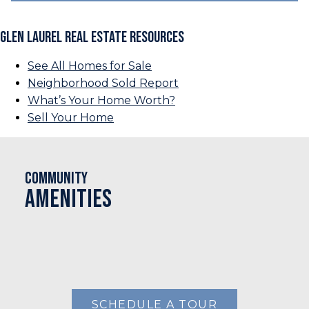
Glen Laurel Real Estate Resources
See All Homes for Sale
Neighborhood Sold Report
What’s Your Home Worth?
Sell Your Home
Community
Amenities
SCHEDULE A TOUR