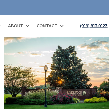
ABOUT
CONTACT
(919) 813.0123