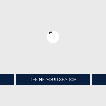
REFINE YOUR SEARCH