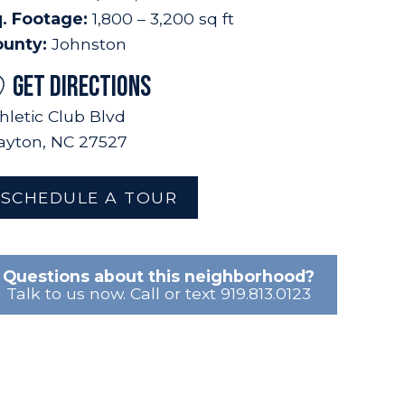
. Footage:
1,800 – 3,200 sq ft
ounty:
Johnston
GET DIRECTIONS
hletic Club Blvd
ayton, NC 27527
SCHEDULE A TOUR
Questions about this neighborhood?
Talk to us now. Call or text 919.813.0123