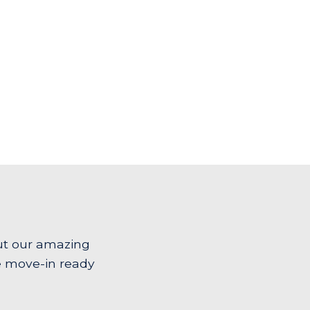
ut our amazing
e move-in ready