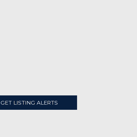
GET LISTING ALERTS