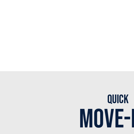
Quick
Move-