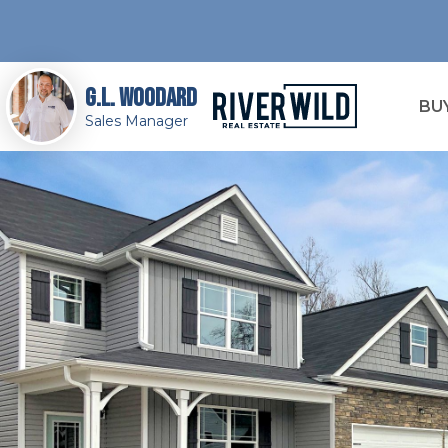
G.L. Woodard
BU
Sales Manager