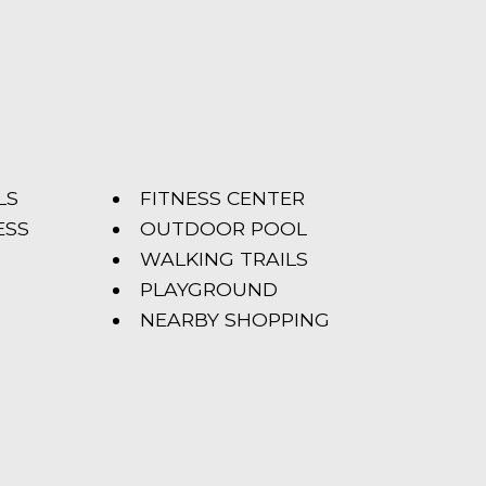
LS
FITNESS CENTER
ESS
OUTDOOR POOL
WALKING TRAILS
PLAYGROUND
NEARBY SHOPPING