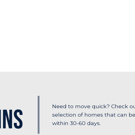
Need to move quick? Check o
Ins
selection of homes that can b
within 30-60 days.