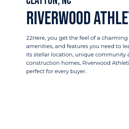
Clayton, NC
Riverwood Athle
22Here, you get the feel of a charming 
amenities, and features you need to lead
its stellar location, unique communit
construction homes, Riverwood Athlet
perfect for every buyer.