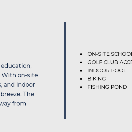
ON-SITE SCHOO
GOLF CLUB ACC
 education,
INDOOR POOL
. With on-site
BIKING
s, and indoor
FISHING POND
a breeze. The
away from