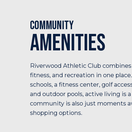
Community
Amenities
Riverwood Athletic Club combines
fitness, and recreation in one place
schools, a fitness center, golf acces
and outdoor pools, active living is 
community is also just moments 
shopping options.