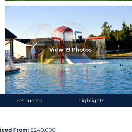
open image gallery
View 19 Photos
resources
highlights
iced From:
$240,000