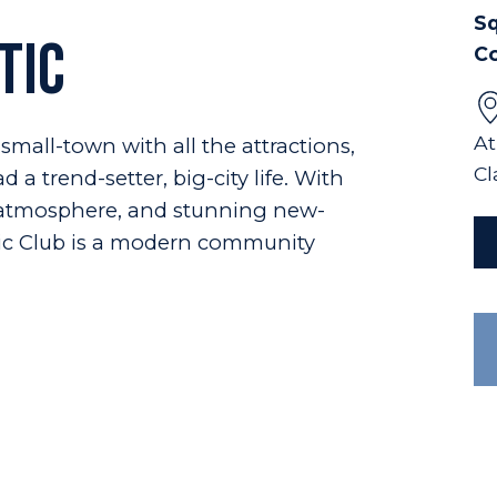
Sq
tic
C
At
small-town with all the attractions,
Cl
 a trend-setter, big-city life. With
y atmosphere, and stunning new-
ic Club is a modern community