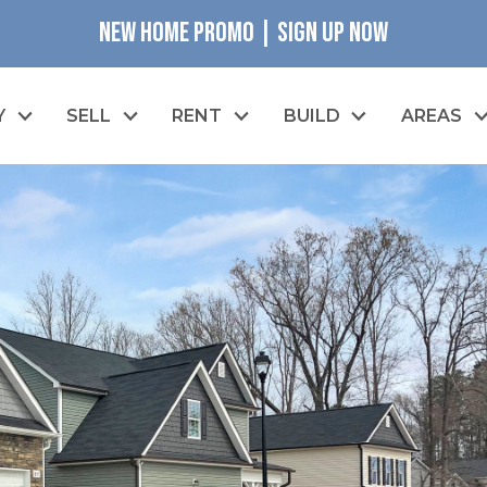
NEW HOME PROMO | SIGN UP NOW
Y
SELL
RENT
BUILD
AREAS