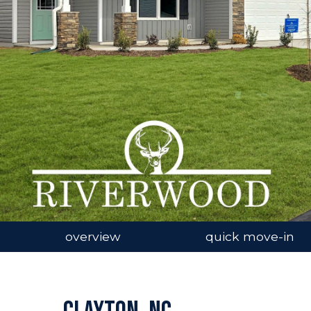
n image gallery
overview
quick move-in