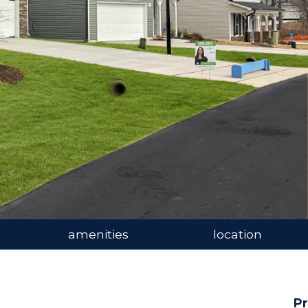
amenities
location
Pr