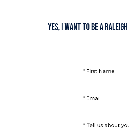
Yes, I want to be a Raleig
* First Name
* Email
* Tell us about yo