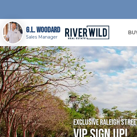
G.L. Woodard
BU
Sales Manager
Exclusive Raleigh Str
VIP Sign Up!