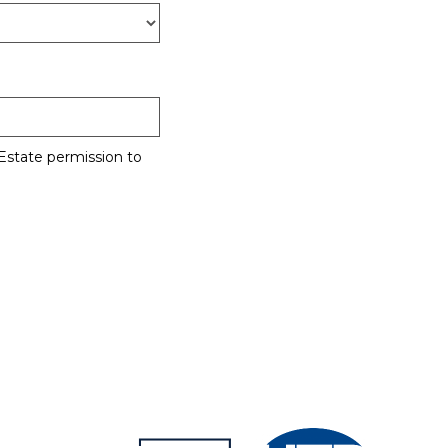
Estate permission to