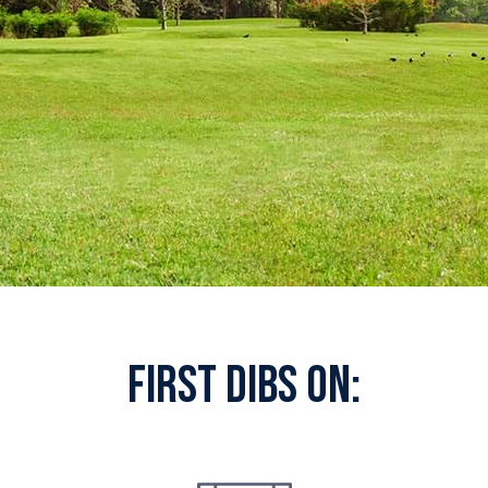
First Dibs On: