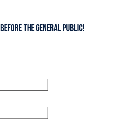
 before the general public!