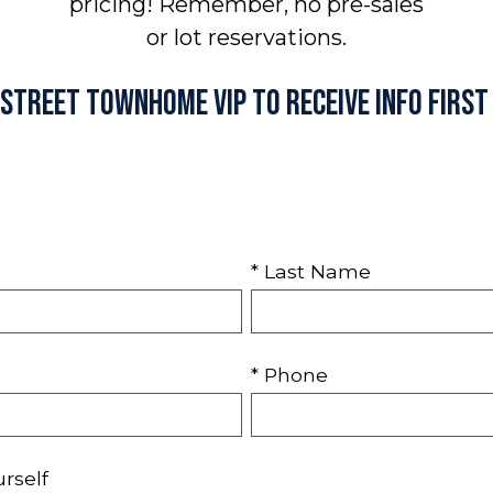
pricing! Remember, no pre-sales
or lot reservations.
h Street Townhome VIP to receive info first
* Last Name
* Phone
urself