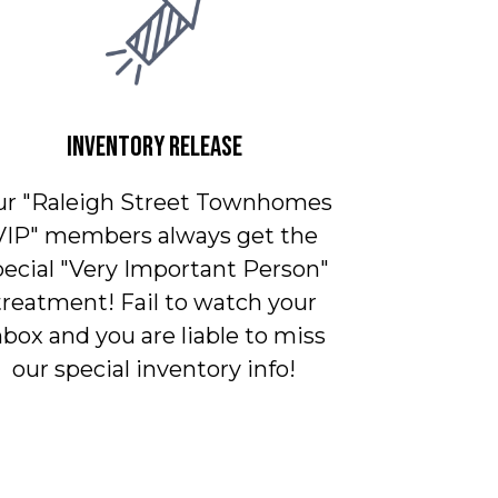
INVENTORY RELEASE
ur "Raleigh Street Townhomes
VIP" members always get the
pecial "Very Important Person"
treatment! Fail to watch your
nbox and you are liable to miss
our special inventory info!