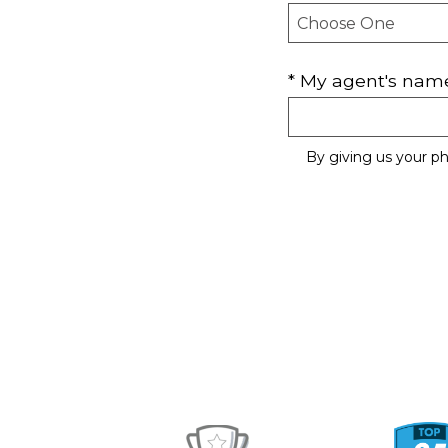
* My agent's name 
By giving us your p