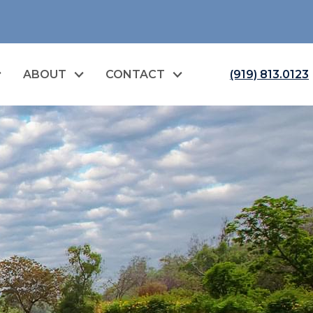
ABOUT
CONTACT
(919) 813.0123