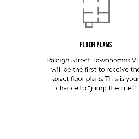
FLOOR PLANS
Raleigh Street Townhomes VI
will be the first to receive th
exact floor plans. This is you
chance to "jump the line"!