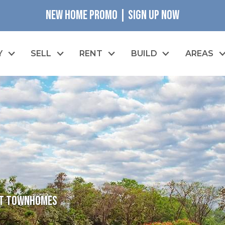
NEW HOME PROMO | SIGN UP NOW
Y
SELL
RENT
BUILD
AREAS
eet Townhomes