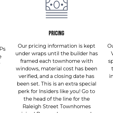
PRICING
Our pricing information is kept
O
Ps
under wraps until the builder has
e
framed each townhome with
s
r
windows, material cost has been
verified, and a closing date has
i
been set. This is an extra special
perk for Insiders like you! Go to
the head of the line for the
Raleigh Street Townhomes