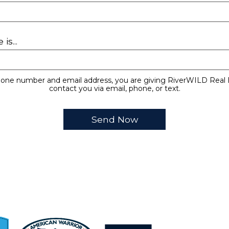
is...
hone number and email address, you are giving RiverWILD Real 
contact you via email, phone, or text.