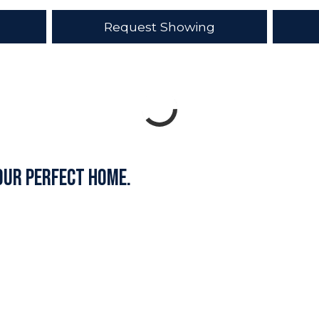
Request Showing
our perfect home.