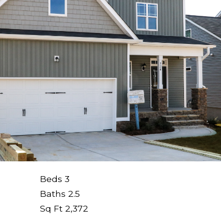
Beds
3
Baths
2.5
Sq Ft
2,372