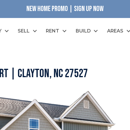
NEW HOME PROMO | SIGN UP NOW
Y
SELL
RENT
BUILD
AREAS
rt | Clayton, NC 27527