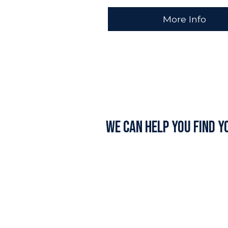
More Info
We can help you find y