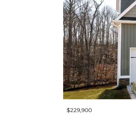
$229,900