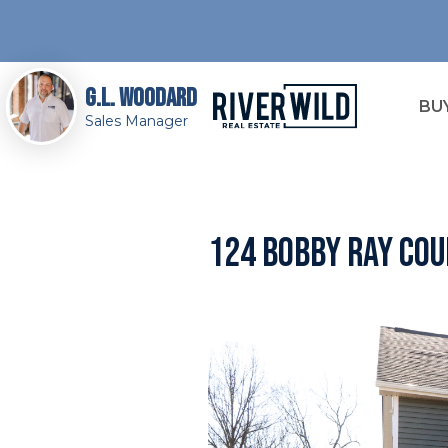
G.L. Woodard
BU
Sales Manager
124 Bobby Ray Cou