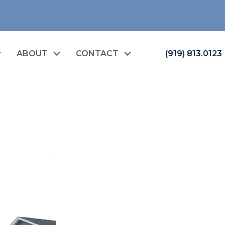
ABOUT
CONTACT
(919) 813.0123