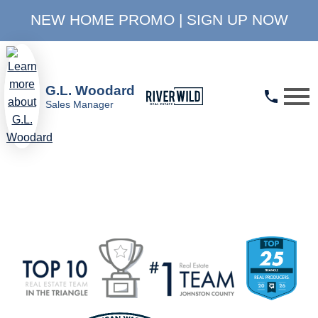
NEW HOME PROMO | SIGN UP NOW
Open main menu
G.L. Woodard
Sales Manager