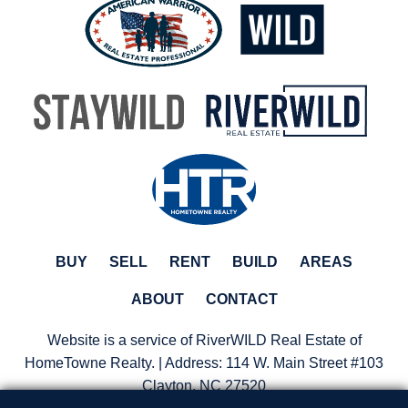
BUY
SELL
RENT
BUILD
AREAS
ABOUT
CONTACT
Website is a service of RiverWILD Real Estate of
HomeTowne Realty. | Address:
114 W. Main Street #103
Clayton, NC 27520