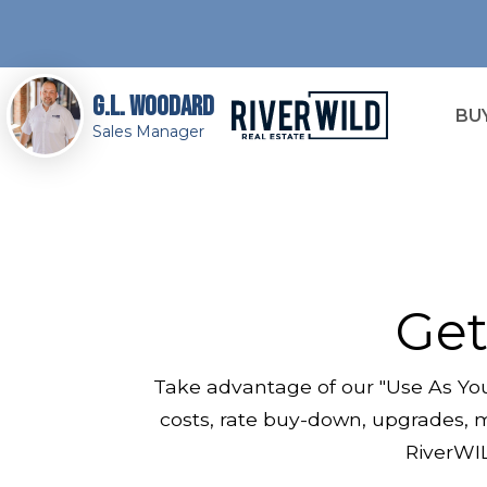
G.L. Woodard
BU
Sales Manager
Get
Take advantage of our "Use As You
costs, rate buy-down, upgrades, m
RiverWIL