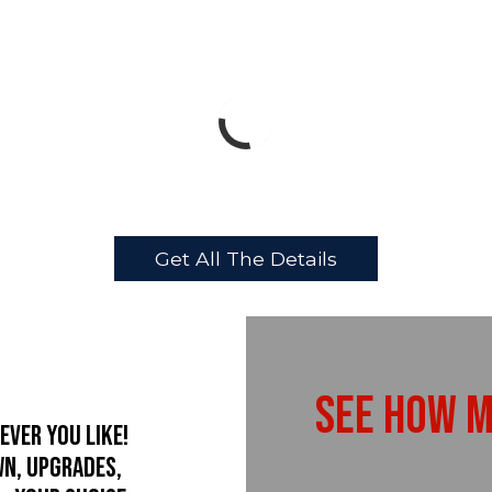
Get All The Details
See How M
ever you like!
wn, upgrades,