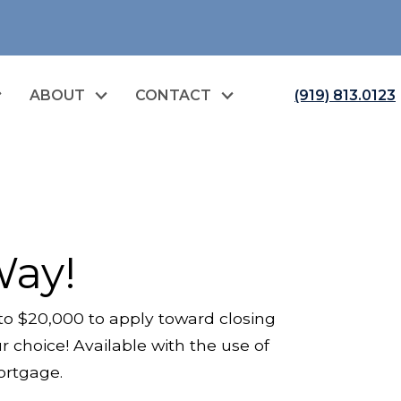
ABOUT
CONTACT
(919) 813.0123
Way!
to $20,000 to apply toward closing
 choice! Available with the use of
Mortgage.