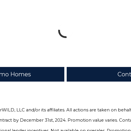
romo Homes
Cont
rWILD, LLC and/or its affiliates. All actions are taken on be
ntract by December 31st, 2024. Promotion value varies. Conta
nal lender incentives. Not available on presales. Promotio