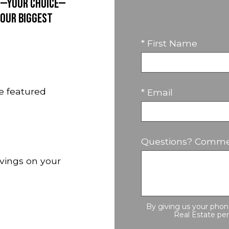
rd—your choice—
 our biggest
* First Name
e featured
* Email
Questions? Comme
avings on your
By giving us your pho
Real Estate per