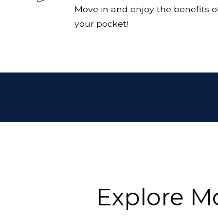
Move in and enjoy the benefits of
your pocket!
Explore M