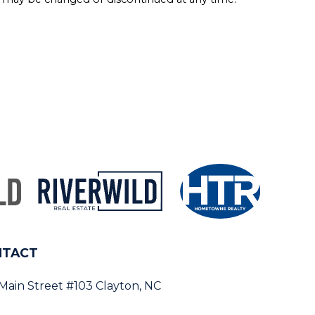
NTACT
 Main Street #103 Clayton, NC