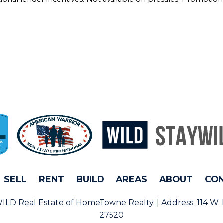
SELL
RENT
BUILD
AREAS
ABOUT
CO
rWILD Real Estate of HomeTowne Realty. | Address:
114 W.
27520