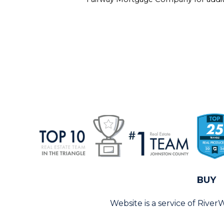
BUY
Website is a service of Rive