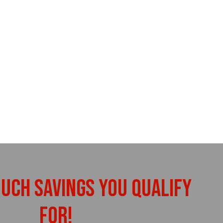
uch Savings You Qualify
For!