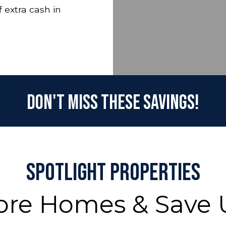
 extra cash in
Don't Miss These Savings!
Spotlight Properties
ore Homes & Save 