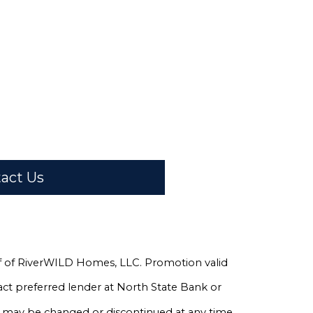
act Us
half of RiverWILD Homes, LLC. Promotion valid
ct preferred lender at North State Bank or
n may be changed or discontinued at any time.