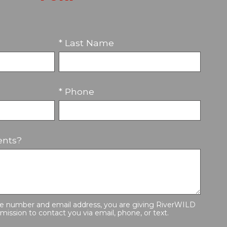
* Last Name
* Phone
nts?
ne number and email address, you are giving RiverWILD
mission to contact you via email, phone, or text.