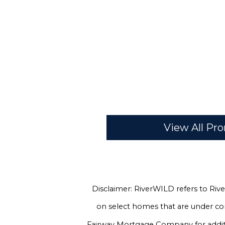
View All P
Disclaimer: RiverWILD refers to Rive
on select homes that are under co
Fairway Mortgage Company for additio