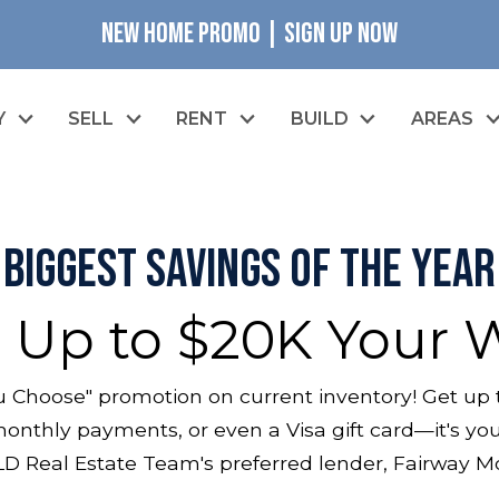
NEW HOME PROMO | SIGN UP NOW
Y
SELL
RENT
BUILD
AREAS
Biggest Savings of the Year
 Up to $20K Your 
 Choose" promotion on current inventory! Get up 
onthly payments, or even a Visa gift card—it's your
D Real Estate Team's preferred lender, Fairway 