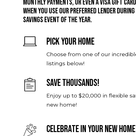
monthly payments, or even a Visa gift ca
when you use our preferred lender during
savings event of the year.
Pick Your Home
Choose from one of our incredibl
listings below!
Save Thousands!
Enjoy up to $20,000 in flexible s
new home!
Celebrate In Your New Home