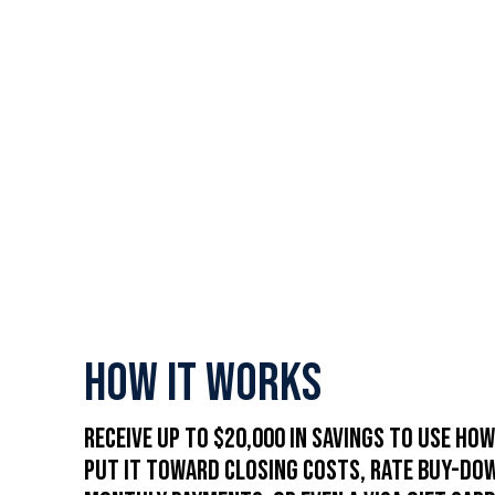
How It Works
Receive up to $20,000 in savings to use how
Put it toward closing costs, rate buy-do