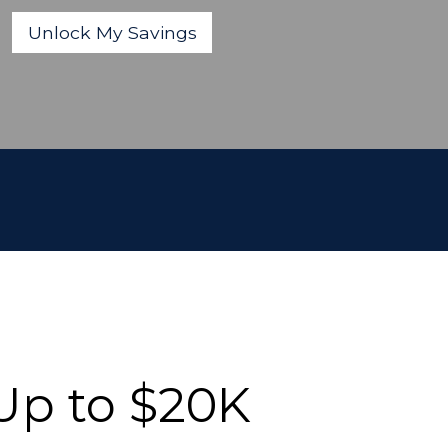
Up to $20K