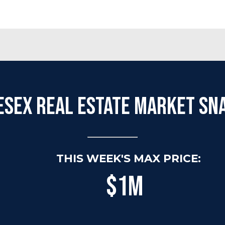
esex Real Estate Market Sn
THIS WEEK'S MAX PRICE:
$1M