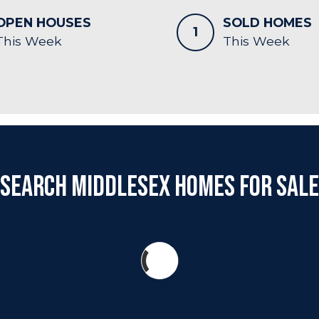
OPEN HOUSES
SOLD HOMES
1
This Week
This Week
Search Middlesex Homes for Sale