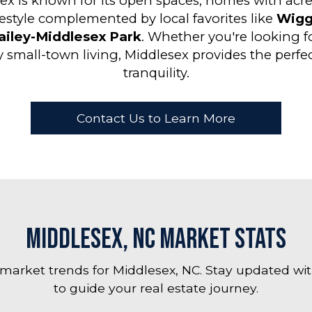
ex is known for its open spaces, homes with acre
festyle complemented by local favorites like
Wigg
ailey-Middlesex Park
. Whether you're looking 
y small-town living, Middlesex provides the perf
tranquility.
Contact Us to Learn More
Middlesex, NC Market Stats
 market trends for Middlesex, NC. Stay updated wit
to guide your real estate journey.