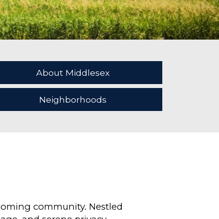
About Middlesex
Neighborhoods
elcoming community. Nestled