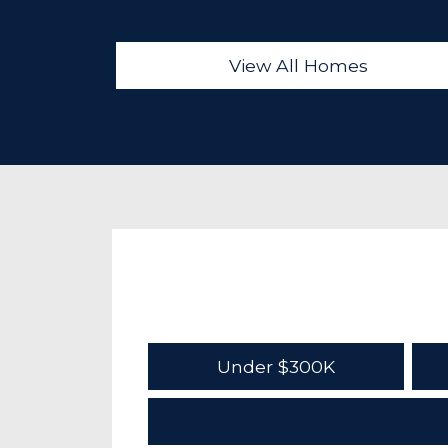
View All Homes
Under $300K