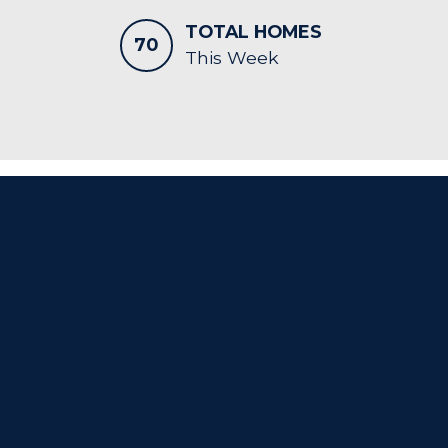
TOTAL HOMES
70
This Week