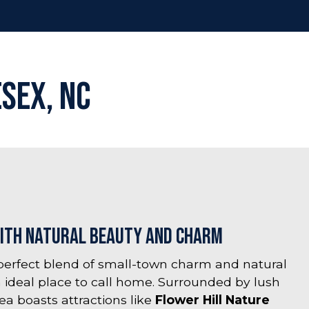
esex, NC
ith Natural Beauty and Charm
 perfect blend of small-town charm and natural
 ideal place to call home. Surrounded by lush
ea boasts attractions like
Flower Hill Nature