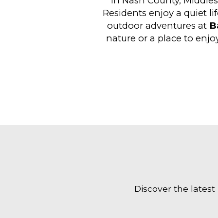
in Nash County, Middles
Residents enjoy a quiet li
outdoor adventures at
B
nature or a place to enjo
Discover the latest