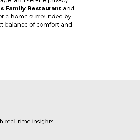
age, and serene privacy.
s Family Restaurant
and
for a home surrounded by
ect balance of comfort and
h real-time insights