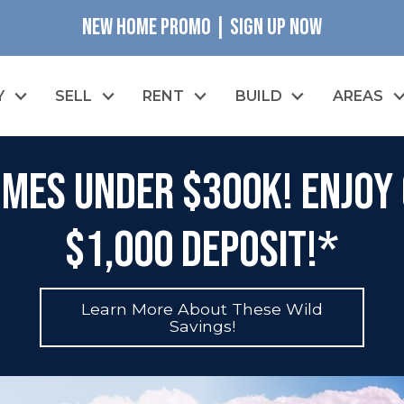
NEW HOME PROMO | SIGN UP NOW
Y
SELL
RENT
BUILD
AREAS
mes Under $300K! Enjoy 
$1,000 Deposit!*
Learn More About These Wild
Savings!