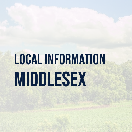
Local Information
Middlesex