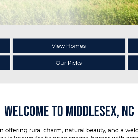
View Homes
Our Picks
Welcome to Middlesex, NC
wn offering rural charm, natural beauty, and a w