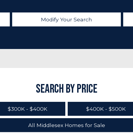
Modify Your Search
Search by Price
$300K - $400K
$400K - $500K
All Middlesex Homes for Sale