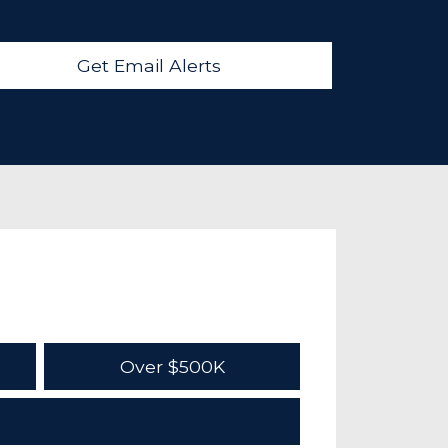
Get Email Alerts
Over $500K