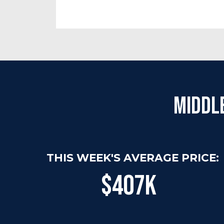
Middl
THIS WEEK'S AVERAGE PRICE:
$407K