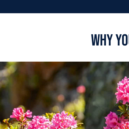
Why You