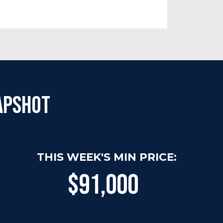
apshot
THIS WEEK'S MIN PRICE:
$91,000