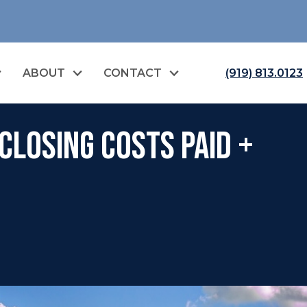
ABOUT
CONTACT
(919) 813.0123
Closing Costs Paid +