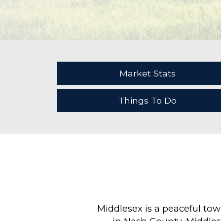
Market Stats
Things To Do
Middlesex is a peaceful to