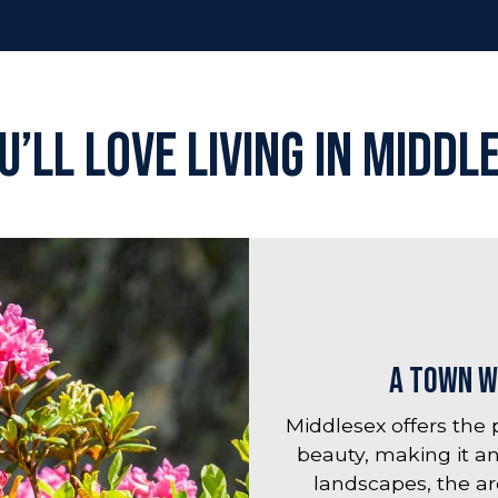
’ll Love Living in Middl
A Town w
Middlesex offers the
beauty, making it an
landscapes, the ar