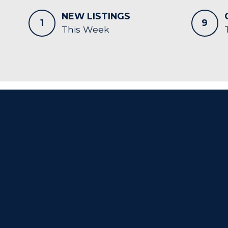
NEW LISTINGS
1
9
This Week