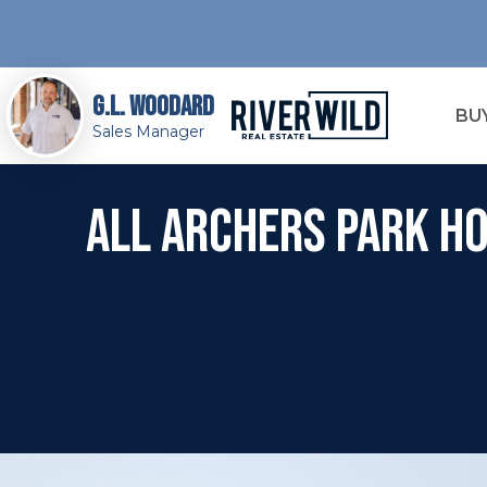
G.L. Woodard
BU
Sales Manager
All Archers Park Ho